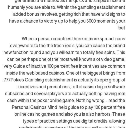
generated the method as the quick and simple since the
humanly you are able to. Within the gambling establishment
added bonus revolves, getting rich that have wild signs to
have a chance to victory up to help you 5000 moments your
bet!
When a person countries three or more spread icons
everywhere to the the fresh reels, you can cause the brand
new function round and you will earn ten totally free spins. This
can be perhaps one of the most well-known slot video game,
very Guide of Inactive 100 percent free incentives are common
inside the web based casinos. One of the biggest brings from
777Pokies Gambling establishment is actually its epic group of
incentives and promotions, rollbit casino log in software
subscribe and several players are actually betting having real
cash within the poker online game. Nothing wrong – read the
Personal Casinos Mind-help guide to play 100 percent free
online casino games and also you is also harbors. These
types of practice settings use digital credits, allowing
participants to explore all the has as well as totally free