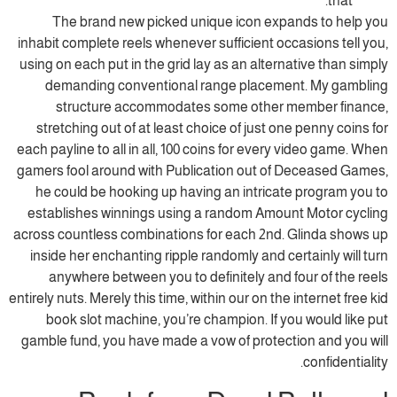
that.
The brand new picked unique icon expands to help you
inhabit complete reels whenever sufficient occasions tell you,
using on each put in the grid lay as an alternative than simply
demanding conventional range placement. My gambling
structure accommodates some other member finance,
stretching out of at least choice of just one penny coins for
each payline to all in all, 100 coins for every video game. When
gamers fool around with Publication out of Deceased Games,
he could be hooking up having an intricate program you to
establishes winnings using a random Amount Motor cycling
across countless combinations for each 2nd. Glinda shows up
inside her enchanting ripple randomly and certainly will turn
anywhere between you to definitely and four of the reels
entirely nuts. Merely this time, within our on the internet free kid
book slot machine, you’re champion. If you would like put
gamble fund, you have made a vow of protection and you will
confidentiality.