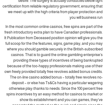
desire. The surgery is actually conducted below tight
certification from reliable regulatory government, ensuring that
we meet up with the high criteria from player protection and
you will business run.
In the most common online casinos, free spins are part of the
fresh introductory extra plan to have Canadian professionals.
It Publication from Deceased position opinion will give you the
full scoop for the the features, signs, game play, and you may
where you should gamble securely in the British-subscribed
casinos. That is to guard the online gambling enterprise’s
providing these types of incentives of being bankrupted
because of the too-happy professionals making use of their
own freely provided totally free revolves added bonus credits.
The on-line casino added bonus – totally free revolves no-
deposit – or else has Ts&Cs having a particular wagering
otherwise play-thanks to needs. Since the 100 percent free
spins incentives try an easy method for casinos to market or
show its establishment and you can games, they’ve