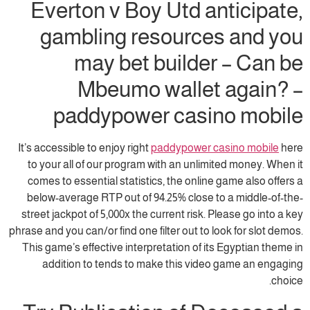
Everton v Boy Utd anticipate,
gambling resources and you
may bet builder – Can be
Mbeumo wallet again?
–
paddypower casino mobile
It’s accessible to enjoy right
paddypower casino mobile
here
to your all of our program with an unlimited money. When it
comes to essential statistics, the online game also offers a
below-average RTP out of 94.25% close to a middle-of-the-
street jackpot of 5,000x the current risk. Please go into a key
phrase and you can/or find one filter out to look for slot demos.
This game’s effective interpretation of its Egyptian theme in
addition to tends to make this video game an engaging
choice.