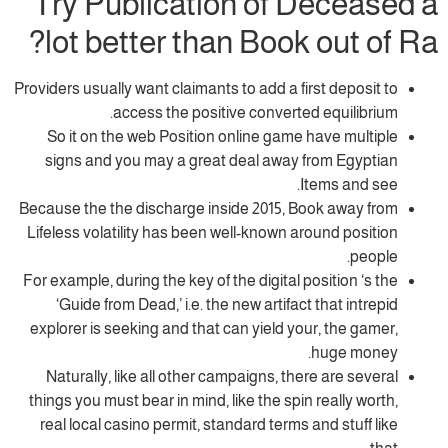
Try Publication of Deceased a
lot better than Book out of Ra?
Providers usually want claimants to add a first deposit to
access the positive converted equilibrium.
So it on the web Position online game have multiple
signs and you may a great deal away from Egyptian
Items and see.
Because the the discharge inside 2015, Book away from
Lifeless volatility has been well-known around position
people.
For example, during the key of the digital position ‘s the
‘Guide from Dead,’ i.e. the new artifact that intrepid
explorer is seeking and that can yield your, the gamer,
huge money.
Naturally, like all other campaigns, there are several
things you must bear in mind, like the spin really worth,
real local casino permit, standard terms and stuff like