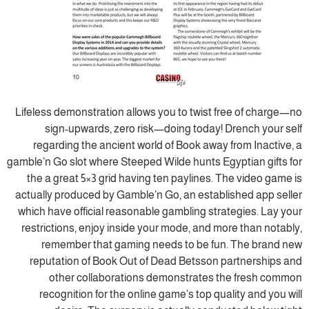
Lifeless demonstration allows you to twist free of charge—no
sign-upwards, zero risk—doing today! Drench your self
regarding the ancient world of Book away from Inactive, a
gamble’n Go slot where Steeped Wilde hunts Egyptian gifts for
the a great 5×3 grid having ten paylines. The video game is
actually produced by Gamble’n Go, an established app seller
which have official reasonable gambling strategies. Lay your
restrictions, enjoy inside your mode, and more than notably,
remember that gaming needs to be fun. The brand new
reputation of Book Out of Dead Betsson partnerships and
other collaborations demonstrates the fresh common
recognition for the online game’s top quality and you will