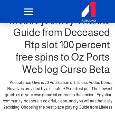
A paddypower casino
mobile journey Thanks
Guide from Deceased
Rtp slot 100 percent
free spins to Oz Ports
Web log Curso Beta
Acceptance Give is 70 Publication of Lifeless Added bonus
Revolves provided by a minute. £15 earliest put. The newest
graphics of your own game sit correct to the ancient Egyptian
community, so there is colorful, clean, and you will aesthetically
exciting. Choosing the best place playing Guide from Lifeless?