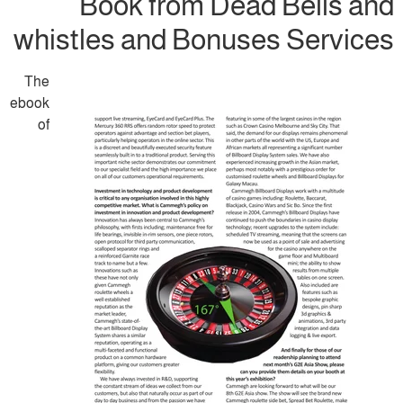
Book from Dead Bells and
whistles and Bonuses Services
The
ebook
of