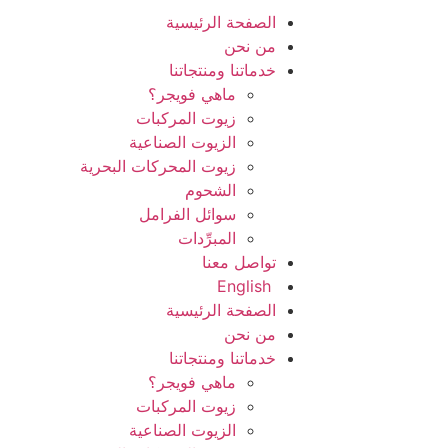
الصفحة الرئيسية
من نحن
خدماتنا ومنتجاتنا
ماهي فويجر؟
زيوت المركبات
الزيوت الصناعية
زيوت المحركات البحرية
الشحوم
سوائل الفرامل
المبرِّدات
تواصل معنا
English
الصفحة الرئيسية
من نحن
خدماتنا ومنتجاتنا
ماهي فويجر؟
زيوت المركبات
الزيوت الصناعية