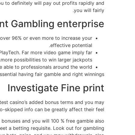
u to definitely will pay out profits rapidly and
you will fairly.
nt Gambling enterprise
cover 96% or even more to increase your
effective potential.
PlayTech. Far more video game imply far
more possibilities to win larger jackpots.
re able to professionals around the world.
sential having fair gamble and right winnings.
Investigate Fine print
test casino’s added bonus terms and you may
o-skipped info can be greatly affect their feel.
r bonuses and you will 100 % free gamble also
eet a betting requisite. Look out for gambling