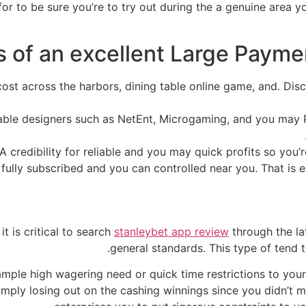
for to be sure you’re to try out during the a genuine area yo
s of an excellent Large Payme
st across the harbors, dining table online game, and. Dis
iable designers such as NetEnt, Microgaming, and you may 
A credibility for reliable and you may quick profits so you’
ully subscribed and you can controlled near you. That is es
it is critical to search
stanleybet app review
through the la
general standards. This type of tend t
mple high wagering need or quick time restrictions to you
imply losing out on the cashing winnings since you didn’t m