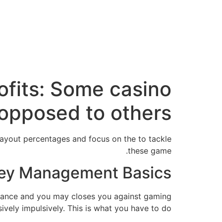
fits: Some casino
opposed to others
payout percentages and focus on the to tackle
these game.
ey Management Basics
n balance and you may closes you against gaming
ively impulsively. This is what you have to do: