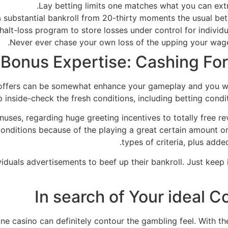
Lay betting limits one matches what you can ex
 substantial bankroll from 20-thirty moments the usual be
halt-loss program to store losses under control for individ
Never ever chase your own loss of the upping your wagers
Bonus Expertise: Cashing For
offers can be somewhat enhance your gameplay and you wil
 inside-check the fresh conditions, including betting condi
nuses, regarding huge greeting incentives to totally free
conditions because of the playing a great certain amount o
types of criteria, plus add
viduals advertisements to beef up their bankroll. Just keep 
In search of Your ideal 
ne casino can definitely contour the gambling feel. With the