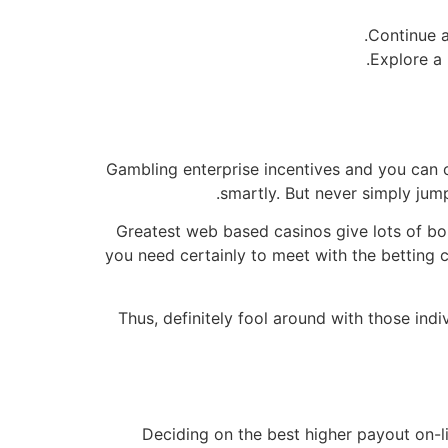
Continue a
Explore a 
Gambling enterprise incentives and you can 
smartly. But never simply jump
Greatest web based casinos give lots of bo
you need certainly to meet with the betting 
Thus, definitely fool around with those indi
Deciding on the best higher payout on-li