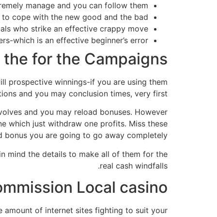
tremely manage and you can follow them.
t to cope with the new good and the bad.
uals who strike an effective crappy move.
-which is an effective beginner’s error.
 the for the Campaigns
l prospective winnings-if you are using them
tions and you may conclusion times, very first.
 revolves and you may reload bonuses. However
ne which just withdraw one profits. Miss these
ed bonus you are going to go away completely.
in mind the details to make all of them for the
real cash windfalls.
Commission Local casino
 amount of internet sites fighting to suit your