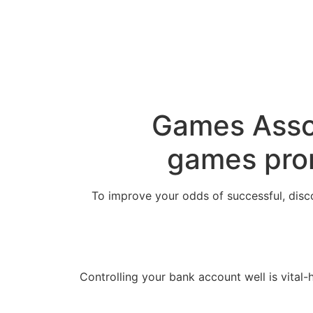
Games Assor
games prom
To improve your odds of successful, disc
Controlling your bank account well is vital-