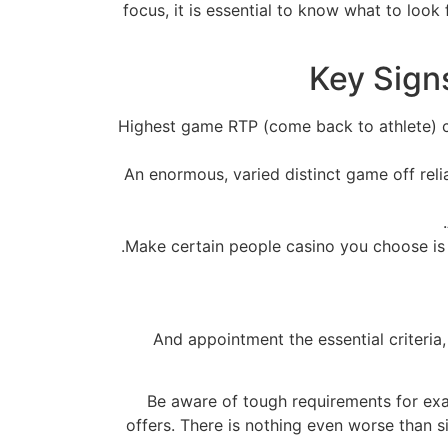
focus, it is essential to know what to look 
Key Sign
Highest game RTP (come back to athlete) co
An enormous, varied distinct game off rel
Make certain people casino you choose is f
And appointment the essential criteria, 
Be aware of tough requirements for exa
offers. There is nothing even worse than s