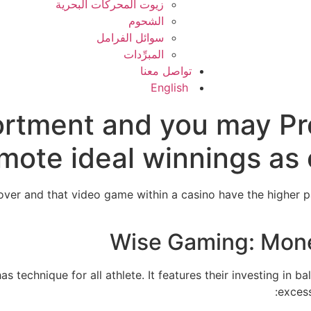
زيوت المحركات البحرية
الشحوم
سوائل الفرامل
المبرِّدات
تواصل معنا
English
tment and you may Pro
ote ideal winnings as 
over and that video game within a casino have the higher 
Wise Gaming: Mon
has technique for all athlete. It features their investing i
excess