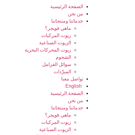
الصفحة الرئيسية
من نحن
خدماتنا ومنتجاتنا
ماهي فويجر؟
زيوت المركبات
الزيوت الصناعية
زيوت المحركات البحرية
الشحوم
سوائل الفرامل
المبرِّدات
تواصل معنا
English
الصفحة الرئيسية
من نحن
خدماتنا ومنتجاتنا
ماهي فويجر؟
زيوت المركبات
الزيوت الصناعية