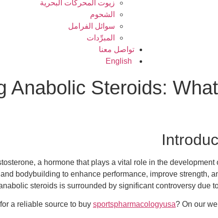
زيوت المحركات البحرية
الشحوم
سوائل الفرامل
المبرِّدات
تواصل معنا
English
 Anabolic Steroids: What
Introduc
estosterone, a hormone that plays a vital role in the developmen
and bodybuilding to enhance performance, improve strength, an
anabolic steroids is surrounded by significant controversy due to 
for a reliable source to buy
sportspharmacologyusa
? On our web