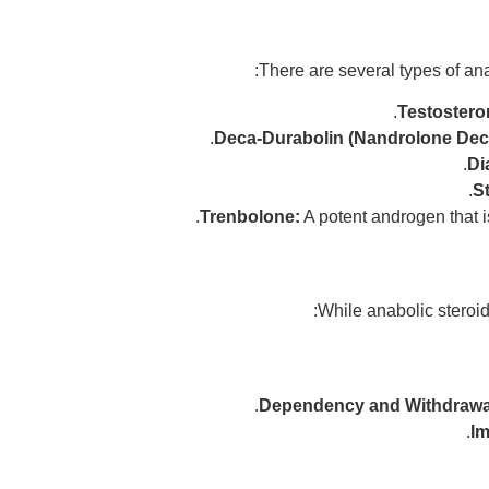
There are several types of ana
Testostero
Deca-Durabolin (Nandrolone Dec
Di
St
Trenbolone:
A potent androgen that i
While anabolic steroid
Dependency and Withdrawa
Im