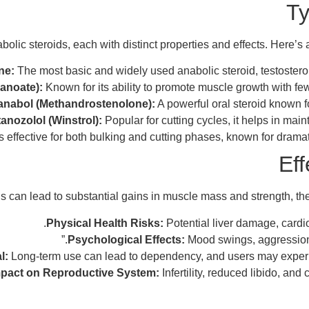
Ty
bolic steroids, each with distinct properties and effects. Here’s
ne:
The most basic and widely used anabolic steroid, testosteron
anoate):
Known for its ability to promote muscle growth with fewe
anabol (Methandrostenolone):
A powerful oral steroid known f
anozolol (Winstrol):
Popular for cutting cycles, it helps in mai
s effective for both bulking and cutting phases, known for drama
Eff
s can lead to substantial gains in muscle mass and strength, they
Physical Health Risks:
Potential liver damage, card
Psychological Effects:
Mood swings, aggression, a
l:
Long-term use can lead to dependency, and users may exper
pact on Reproductive System:
Infertility, reduced libido, an