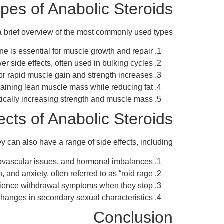
pes of Anabolic Steroids
 a brief overview of the most commonly used types:
e is essential for muscle growth and repair.
r side effects, often used in bulking cycles.
or rapid muscle gain and strength increases.
ntaining lean muscle mass while reducing fat.
tically increasing strength and muscle mass.
ects of Anabolic Steroids
 can also have a range of side effects, including:
iovascular issues, and hormonal imbalances.
nd anxiety, often referred to as “roid rage.”
ience withdrawal symptoms when they stop.
d changes in secondary sexual characteristics.
Conclusion