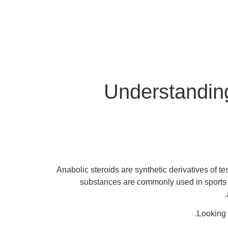
Understanding
Anabolic steroids are synthetic derivatives of t
substances are commonly used in sports 
Looking 