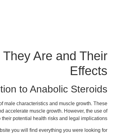
 They Are and Their
Effects
tion to Anabolic Steroids
t of male characteristics and muscle growth. These
d accelerate muscle growth. However, the use of
their potential health risks and legal implications.
site you will find everything you were looking for.