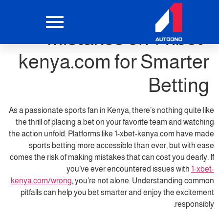
Avoid Common
Mistakes on 1-xbet-
kenya.com for Smarter
Betting
As a passionate sports fan in Kenya, there’s nothing quite like
the thrill of placing a bet on your favorite team and watching
the action unfold. Platforms like 1-xbet-kenya.com have made
sports betting more accessible than ever, but with ease
comes the risk of making mistakes that can cost you dearly. If
you’ve ever encountered issues with
1-xbet-
kenya.com/wrong
, you’re not alone. Understanding common
pitfalls can help you bet smarter and enjoy the excitement
responsibly.