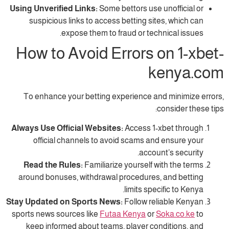
Using Unverified Links:
Some bettors use unofficial or
suspicious links to access betting sites, which can
expose them to fraud or technical issues.
How to Avoid Errors on 1-xbet-
kenya.com
To enhance your betting experience and minimize errors,
consider these tips:
Always Use Official Websites:
Access 1-xbet through
official channels to avoid scams and ensure your
account’s security.
Read the Rules:
Familiarize yourself with the terms
around bonuses, withdrawal procedures, and betting
limits specific to Kenya.
Stay Updated on Sports News:
Follow reliable Kenyan
sports news sources like
Futaa Kenya
or
Soka.co.ke
to
keep informed about teams, player conditions, and