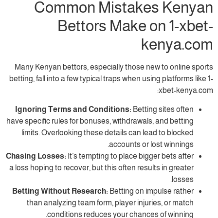
Common Mistakes Kenyan
Bettors Make on 1-xbet-
kenya.com
Many Kenyan bettors, especially those new to online sports
betting, fall into a few typical traps when using platforms like 1-
xbet-kenya.com:
Ignoring Terms and Conditions:
Betting sites often
have specific rules for bonuses, withdrawals, and betting
limits. Overlooking these details can lead to blocked
accounts or lost winnings.
Chasing Losses:
It’s tempting to place bigger bets after
a loss hoping to recover, but this often results in greater
losses.
Betting Without Research:
Betting on impulse rather
than analyzing team form, player injuries, or match
conditions reduces your chances of winning.