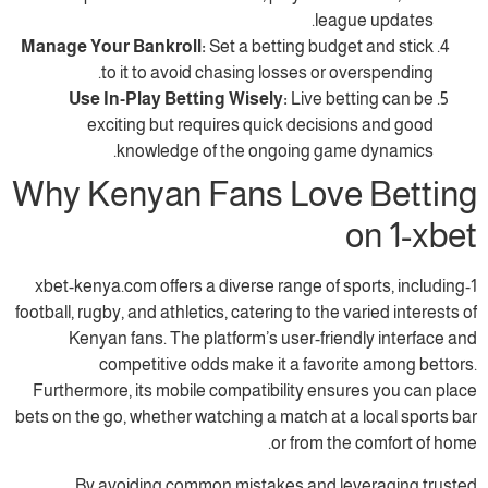
league updates.
Manage Your Bankroll:
Set a betting budget and stick
to it to avoid chasing losses or overspending.
Use In-Play Betting Wisely:
Live betting can be
exciting but requires quick decisions and good
knowledge of the ongoing game dynamics.
Why Kenyan Fans Love Betting
on 1-xbet
1-xbet-kenya.com offers a diverse range of sports, including
football, rugby, and athletics, catering to the varied interests of
Kenyan fans. The platform’s user-friendly interface and
competitive odds make it a favorite among bettors.
Furthermore, its mobile compatibility ensures you can place
bets on the go, whether watching a match at a local sports bar
or from the comfort of home.
By avoiding common mistakes and leveraging trusted