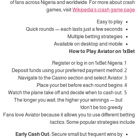
of fans across Nigeria and worldwide. For more about crash
.
games, visit
Wikipedia’s crash game page
Easy to play
Quick rounds — each lasts just a few seconds
Multiple betting strategies
Available on desktop and mobile
How to Play Aviator on 1xBet
Register or log in on 1xBet Nigeria.
Deposit funds using your preferred payment method.
Navigate to the Casino section and select Aviator.
Place your bet before each round begins.
Watch the plane take off and decide when to cash out.
The longer you wait, the higher your winnings — but
don’t be too greedy!
Fans love Aviator because it allows you to use different betting
tactics. Some popular strategies include:
Early Cash Out:
Secure small but frequent wins by