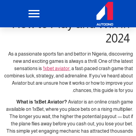
1xBet Aviator Nigeria:
How to Play and Win in
2024
As a passionate sports fan and bettor in Nigeria, discovering
new and exciting games is always a thrill. One of the latest
sensations is
1xbet aviator
, a fast-paced crash game that
combines luck, strategy, and adrenaline. If you’ve heard about
Aviator but are unsure how it works or how to improve your
chances, this guide is for you.
What is 1xBet Aviator?
Aviator is an online crash game
available on 1xBet, where you place bets on a rising multiplier.
The longer you wait, the higher the potential payout — but if
the plane flies away before you cash out, you lose your bet.
This simple yet engaging mechanic has attracted thousands