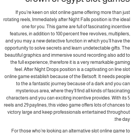
If you’re keen on slot online game offering more than just
rotating reels, Immediately after Night Falls position is the ideal
one for you. This game are full of fascinating incentive
features, in addition to 100 percent free revolves, multipliers,
and you may a new detective function in which you’ll have the
opportunity to solve secrets and learn undetectable gifts. The
beautiful graphics and immersive sound recording also add to
the full experience, therefore it is a very remarkable gaming
feel. After Night Drops position is a captivating on line slot
online game establish because of the Betsoft. It needs people
to the a fantastic journey because of a dark and you can
mysterious area, where they’ll find all kinds of fascinating
characters and you can exciting incentive provides. With its 5
reels and 29 paylines, this video game offers lots of chances to
victory large and keep professionals entertained throughout
the day.
For those who’re looking an alternative slot online game to