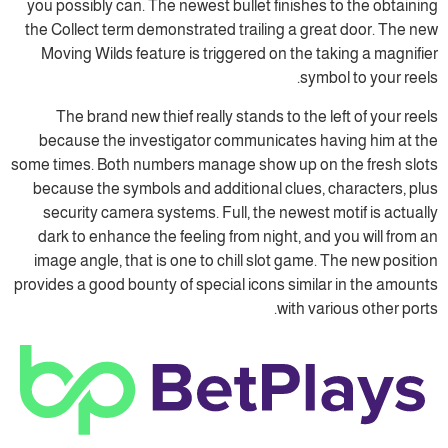
you possibly can. The newest bullet finishes to the obtaining
the Collect term demonstrated trailing a great door. The new
Moving Wilds feature is triggered on the taking a magnifier
symbol to your reels.
The brand new thief really stands to the left of your reels
because the investigator communicates having him at the
some times. Both numbers manage show up on the fresh slots
because the symbols and additional clues, characters, plus
security camera systems. Full, the newest motif is actually
dark to enhance the feeling from night, and you will from an
image angle, that is one to chill slot game. The new position
provides a good bounty of special icons similar in the amounts
with various other ports.