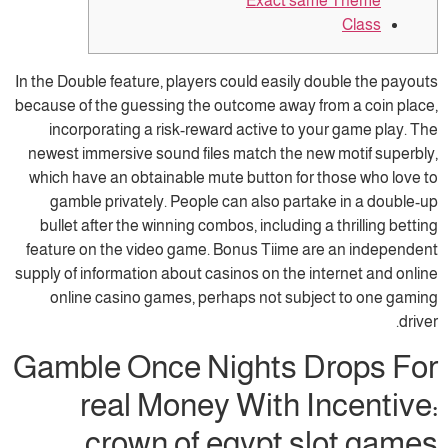
Exact same Theme
Class
In the Double feature, players could easily double the payouts
because of the guessing the outcome away from a coin place,
incorporating a risk-reward active to your game play. The
newest immersive sound files match the new motif superbly,
which have an obtainable mute button for those who love to
gamble privately. People can also partake in a double-up
bullet after the winning combos, including a thrilling betting
feature on the video game.
Bonus Tiime are an independent
supply of information about casinos on the internet and online
online casino games, perhaps not subject to one gaming
driver.
Gamble Once Nights Drops For
real Money With Incentive:
crown of egypt slot games