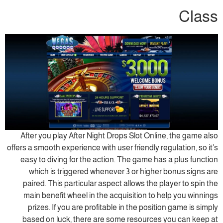
Class
After you play After Night Drops Slot Online, the game also
offers a smooth experience with user friendly regulation, so it’s
easy to diving for the action. The game has a plus function
which is triggered whenever 3 or higher bonus signs are
paired. This particular aspect allows the player to spin the
main benefit wheel in the acquisition to help you winnings
prizes. If you are profitable in the position game is simply
based on luck, there are some resources you can keep at