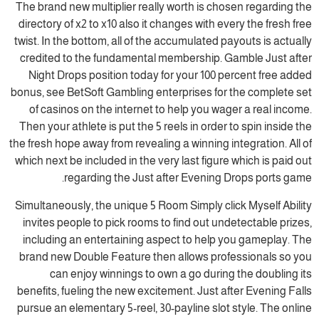
The brand new multiplier really worth is chosen regarding the
directory of x2 to x10 also it changes with every the fresh free
twist. In the bottom, all of the accumulated payouts is actually
credited to the fundamental membership. Gamble Just after
Night Drops position today for your 100 percent free added
bonus, see BetSoft Gambling enterprises for the complete set
of casinos on the internet to help you wager a real income.
Then your athlete is put the 5 reels in order to spin inside the
the fresh hope away from revealing a winning integration. All of
which next be included in the very last figure which is paid out
regarding the Just after Evening Drops ports game.
Simultaneously, the unique 5 Room Simply click Myself Ability
invites people to pick rooms to find out undetectable prizes,
including an entertaining aspect to help you gameplay. The
brand new Double Feature then allows professionals so you
can enjoy winnings to own a go during the doubling its
benefits, fueling the new excitement. Just after Evening Falls
pursue an elementary 5-reel, 30-payline slot style. The online