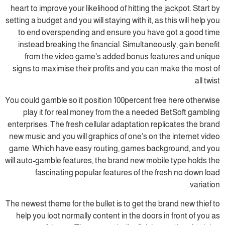
heart to improve your likelihood of hitting the jackpot. Start by
setting a budget and you will staying with it, as this will help you
to end overspending and ensure you have got a good time
instead breaking the financial. Simultaneously, gain benefit
from the video game’s added bonus features and unique
signs to maximise their profits and you can make the most of
all twist.
You could gamble so it position 100percent free here otherwise
play it for real money from the a needed BetSoft gambling
enterprises. The fresh cellular adaptation replicates the brand
new music and you will graphics of one’s on the internet video
game. Which have easy routing, games background, and you
will auto-gamble features, the brand new mobile type holds the
fascinating popular features of the fresh no down load
variation.
The newest theme for the bullet is to get the brand new thief to
help you loot normally content in the doors in front of you as