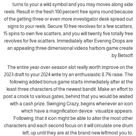
turns to your a wild symbol and you may moves along side
reels. Result in the fresh 100 percent free spins round because
of the getting three or even more investigator desk spread out
signs to your reels. Secure 10 free revolves for a few scatters,
15 spins to own five scatters, and you will twenty five totally free
revolves for five scatters. Immediately after Evening Drops are
an appealing three dimensional videos harbors game create
by Betsoft.
The entire year-over-season slot really worth improve on the
2023 draft to your 2024 write try an enthusiastic 8.7% raise. The
following added bonus game starts immediately after at the
least three characters of the newest bandit. Make an effort to
post a crook to various gates, behind that you would be waited
with a cash prize. Swinging Crazy, begins whenever an icon
which have a magnification device . visualize appears.
Following, that it icon might be able to alter the most other
characters and each second focus on it will circulate one drum
left, up until they are at the brand new leftmost you to.