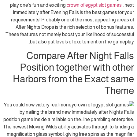
play one’s fun and exciting
crown of egypt slot games
, next
Immediately after Evening Falls is the best games for your
requirements! Probably one of the most appealing areas of
After Nights Drops is the rich selection of bonus features.
These features not merely boost your likelihood of successful
but also put levels of excitement on the gameplay.
Compare After Night Falls
Position together with other
Harbors from the Exact same
Theme
You could now victory real money
by nailing the brand new Immediately after Nights Falls
position game inside a reliable on the-line gambling enterprise.
The newest Moving Wilds ability activates through to landing a
magnification glass symbol, giving free spins as the magnifier