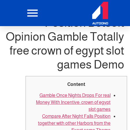
Once Night Falls
Position Betsoft
Opinion Gamble Totally
free crown of egypt slot
games Demo
Content
Gamble Once Nights Drops For real
Money With Incentive: crown of egypt
slot games
Compare After Night Falls Position
together with other Harbors from the