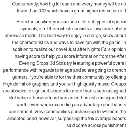
Concurrently, how big for each and every money will be no
lower than 0.02 which have a great higher restriction of 1.
From the position, you can see different types of special
symbols, all of them which consists of own book ability
otherwise mode. The best way to enjoy in charge, know about
the characteristics and ways to have fun with the game. In
addition to realize our novel Just after Nights Falls opinion
having score to help you score information from the After
Evening Drops. 3d Slots try featuring a powerful overall
performance with regards to image and so are going to drench
gamers if you’re able to for the their community by offering
High definition graphics and you will high quality music. Groups
are absolve to sign participants for more than a keen assigned
slot value otherwise less than an enthusiastic assigned slot
worth, even when exceeding an advantage pool boasts
punishment. Very communities purchase up to 5% more the
allocated pond, however, surpassing the 5% overage boasts
said come across punishment.