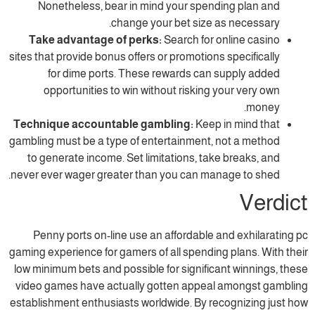
Nonetheless, bear in mind your spending plan and
change your bet size as necessary.
Take advantage of perks:
Search for online casino
sites that provide bonus offers or promotions specifically
for dime ports. These rewards can supply added
opportunities to win without risking your very own
money.
Technique accountable gambling:
Keep in mind that
gambling must be a type of entertainment, not a method
to generate income. Set limitations, take breaks, and
never ever wager greater than you can manage to shed.
Verdict
Penny ports on-line use an affordable and exhilarating pc
gaming experience for gamers of all spending plans. With their
low minimum bets and possible for significant winnings, these
video games have actually gotten appeal amongst gambling
establishment enthusiasts worldwide. By recognizing just how