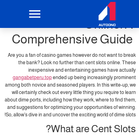
Penny Slot Machine
Online: A
Comprehensive Guide
Are you a fan of casino games however do not want to break
the bank? Look no further than cent slots online. These
inexpensive and entertaining games have actually
gangabetperu.top
ended up being increasingly prominent
among both novice and seasoned players. In this write-up, we
will certainly check out every
little thing you require to learn
about dime ports, including how they work, where to find them,
and suggestions for optimizing your opportunities of winning.
So, allow’s dive in and uncover the exciting world of dime slots!
What are Cent Slots?