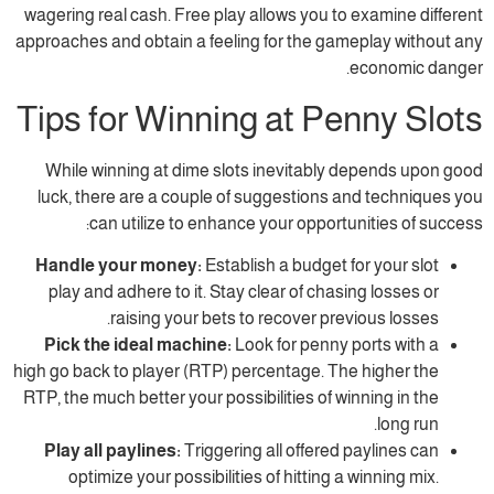
wagering real cash. Free play allows you to examine different
approaches and obtain a feeling for the gameplay without any
economic danger.
Tips for Winning at Penny Slots
While winning at dime slots inevitably depends upon good
luck, there are a couple of suggestions and techniques you
can utilize to enhance your opportunities of success:
Handle your money:
Establish a budget for your slot
play and adhere to it. Stay clear of chasing losses or
raising your bets to recover previous losses.
Pick the ideal machine:
Look for penny ports with a
high go back to player (RTP) percentage. The higher the
RTP, the much better your possibilities of winning in the
long run.
Play all paylines:
Triggering all offered paylines can
optimize your possibilities of hitting a winning mix.