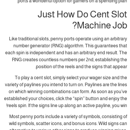
ports a wonderful option for gamers on a spending plan.
Just How Do Cent Slot
Machine Job?
Like traditional slots, penny ports operate using an arbitrary
number generator (RNG) algorithm. This guarantees that
each spin is independent and has an arbitrary end result. The
RNG creates countless numbers per 2nd, establishing the
position of the reels and the signs that appear.
To play a cent slot, simply select your wager size and the
variety of paylines you intend to turn on. Paylines are the lines
on which winning combinations can form. As soon as you’ve
established your choices, click the “spin” button and enjoy the
reels spin. If the signs line up along an active payline, you win!
Most penny ports include a variety of symbols, consisting of
wild symbols, scatter icons, and bonus icons. Wild signs can