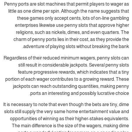
Penny ports are slot machines that permit players to wager as
little as one dime per spin. Although the name suggests that
these games only accept cents, lots of on-line gambling
enterprises likewise use penny slots that approve higher
religions, such as nickels, dimes, and even quarters. The
charm of penny ports lies in their cost, as they provide the
adventure of playing slots without breaking the bank.
Regardless of their reduced minimum wagers, penny slots can
still result in considerable jackpots. Several penny slots
feature progressive rewards, which indicates that a tiny
portion of each wager contributes to a growing reward. These
jackpots can reach outstanding quantities, making penny
ports an interesting and possibly lucrative choice.
It is necessary to note that even though the bets are tiny, dime
slots still supply the very same home entertainment value and
opportunities of winning as their higher-stakes equivalents.
The main difference is the size of the wagers, making dime