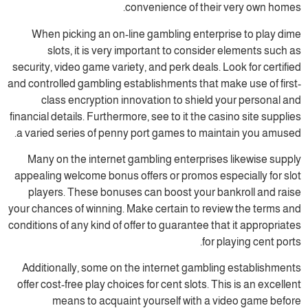
convenience of their very own homes.
When picking an on-line gambling enterprise to play dime
slots, it is very important to consider elements such as
security, video game variety, and perk deals. Look for certified
and controlled gambling establishments that make use of first-
class encryption innovation to shield your personal and
financial details. Furthermore, see to it the casino site supplies
a varied series of penny port games to maintain you amused.
Many on the internet gambling enterprises likewise supply
appealing welcome bonus offers or promos especially for slot
players. These bonuses can boost your bankroll and raise
your chances of winning. Make certain to review the terms and
conditions of any kind of offer to guarantee that it appropriates
for playing cent ports.
Additionally, some on the internet gambling establishments
offer cost-free play choices for cent slots. This is an excellent
means to acquaint yourself with a video game before