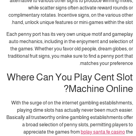
alternative to various other signs to produce winning mixes,
while scatter signs often activate reward rounds or
complimentary rotates. Incentive signs, on the various other
hand, unlock unique features or mini-games within the slot.
Each penny port has its very own unique motif and gameplay
auto mechanics, including in the enjoyment and selection of
the games. Whether you favor old people, dream globes, or
traditional fruit signs, you make sure to find a penny port that
matches your preference.
Where Can You Play Cent Slot
Machine Online?
With the surge of on the internet gambling establishments,
playing dime slots has actually never been much easier.
Basically all trustworthy online gambling establishments offer
a broad selection of penny slots, permitting players to
appreciate the games from
bplay santa fe casino
the