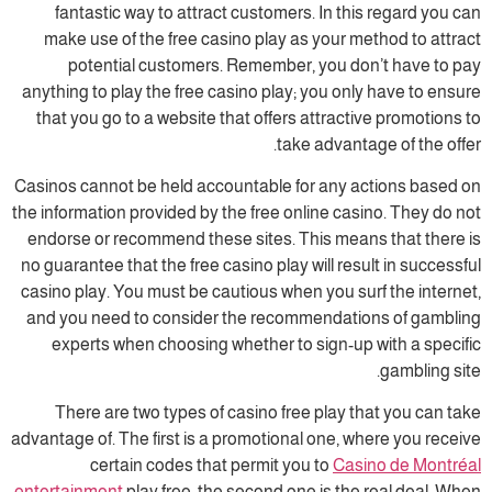
fantastic way to attract customers. In this regard you can
make use of the free casino play as your method to attract
potential customers. Remember, you don’t have to pay
anything to play the free casino play; you only have to ensure
that you go to a website that offers attractive promotions to
take advantage of the offer.
Casinos cannot be held accountable for any actions based on
the information provided by the free online casino. They do not
endorse or recommend these sites. This means that there is
no guarantee that the free casino play will result in successful
casino play. You must be cautious when you surf the internet,
and you need to consider the recommendations of gambling
experts when choosing whether to sign-up with a specific
gambling site.
There are two types of casino free play that you can take
advantage of. The first is a promotional one, where you receive
certain codes that permit you to
Casino de Montréal
entertainment
play free; the second one is the real deal. When