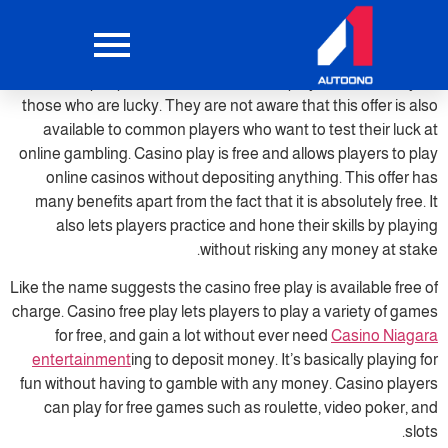
Casino Free Play
A lot of people think that casino free play offers are only for
those who are lucky. They are not aware that this offer is also
available to common players who want to test their luck at
online gambling. Casino play is free and allows players to play
online casinos without depositing anything. This offer has
many benefits apart from the fact that it is absolutely free. It
also lets players practice and hone their skills by playing
without risking any money at stake.
Like the name suggests the casino free play is available free of
charge. Casino free play lets players to play a variety of games
for free, and gain a lot without ever need
Casino Niagara
entertainment
ing to deposit money. It’s basically playing for
fun without having to gamble with any money. Casino players
can play for free games such as roulette, video poker, and
slots.