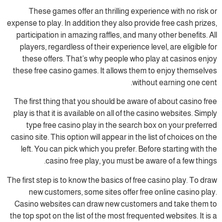
These games offer an thrilling experience with no risk or
expense to play. In addition they also provide free cash prizes,
participation in amazing raffles, and many other benefits. All
players, regardless of their experience level, are eligible for
these offers. That’s why people who play at casinos enjoy
these free casino games. It allows them to enjoy themselves
without earning one cent.
The first thing that you should be aware of about casino free
play is that it is available on all of the casino websites. Simply
type free casino play in the search box on your preferred
casino site. This option will appear in the list of choices on the
left. You can pick which you prefer. Before starting with the
casino free play, you must be aware of a few things.
The first step is to know the basics of free casino play. To draw
new customers, some sites offer free online casino play.
Casino websites can draw new customers and take them to
the top spot on the list of the most frequented websites. It is a