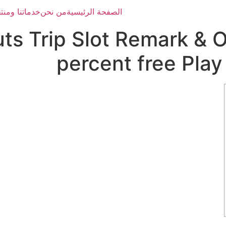
تنا ومنتجاتنا
من نحن
الصفحة الرئيسية
uts Trip Slot Remark & O
percent free Play