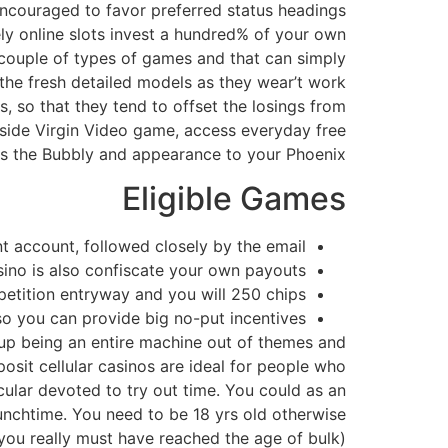
encouraged to favor preferred status headings
ely online slots invest a hundred% of your own
couple of types of games and that can simply
 the fresh detailed models as they wear’t work
, so that they tend to offset the losings from
inside Virgin Video game, access everyday free
as the Bubbly and appearance to your Phoenix.
Eligible Games
 account, followed closely by the email.
sino is also confiscate your own payouts.
etition entryway and you will 250 chips.
so you can provide big no-put incentives.
nd up being an entire machine out of themes and
osit cellular casinos are ideal for people who
ular devoted to try out time. You could as an
lunchtime. You need to be 18 yrs old otherwise
 you really must have reached the age of bulk)