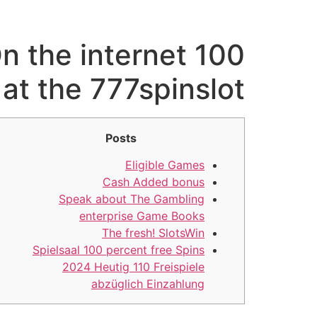
n the internet 100
 at the 777spinslot
Posts
Eligible Games
Cash Added bonus
Speak about The Gambling
enterprise Game Books
The fresh! SlotsWin
Spielsaal 100 percent free Spins
2024 Heutig 110 Freispiele
abzüglich Einzahlung