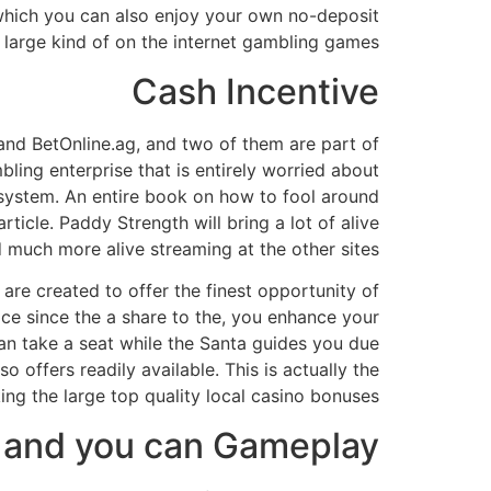
n which you can also enjoy your own no-deposit
e large kind of on the internet gambling games.
Cash Incentive
and BetOnline.ag, and two of them are part of
ling enterprise that is entirely worried about
 system. An entire book on how to fool around
icle. Paddy Strength will bring a lot of alive
d much more alive streaming at the other sites.
 are created to offer the finest opportunity of
ace since the a share to the, you enhance your
an take a seat while the Santa guides you due
o offers readily available. This is actually the
ing the large top quality local casino bonuses.
s and you can Gameplay