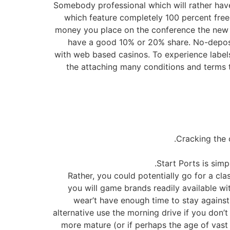
Somebody professional which will rather have
which feature completely 100 percent free 
money you place on the conference the new w
have a good 10% or 20% share.
No-deposi
with web based casinos. To experience labels
the attaching many conditions and terms t
Cracking the c
Start Ports is sim
Rather, you could potentially go for a cla
you will game brands readily available wi
wear’t have enough time to stay against
alternative use the morning drive if you don’
more mature (or if perhaps the age of vast 