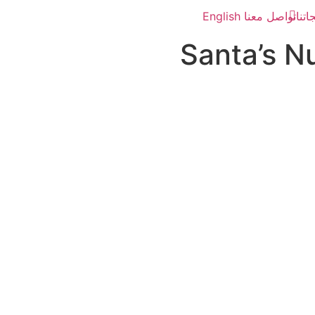
English
تواصل معنا
خدما
Santa’s N