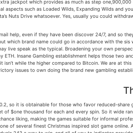
tra jackpot which provides as much as step one,900,000 gold
cial aspects such as Loaded Wilds, Expanding Wilds and yo
nta’s Nuts Drive whatsoever. Yes, usually you could withdr
ail help, even if they have been discover 24/7, and so they c
but which brand name could go in accordance with the sis w
may live speak as the typical. Broadening your own perspe
y ETH. Insane Gambling establishment helps those two and
t isn’t while the higher compared to Bitcoin. We are at th
victory issues to own doing the brand new gambling establ
Th
.2, so it is obtainable for those who favor reduced-share 
of $one thousand for each and every spin. So it wide rang
hance liking, making the games suitable for informal profe
y one of several finest Christmas inspired slot game online. 