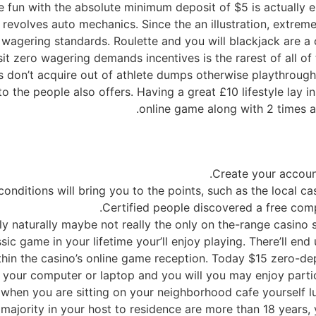
 fun with the absolute minimum deposit of $5 is actually 
revolves auto mechanics. Since the an illustration, extrem
agering standards. Roulette and you will blackjack are a 
t zero wagering demands incentives is the rarest of all of
 don’t acquire out of athlete dumps otherwise playthroughs
o the people also offers. Having a great £10 lifestyle lay 
online game along with 2 times 
Create your account
onditions will bring you to the points, such as the local ca
Certified people discovered a free comp
ply naturally maybe not really the only on the-range casino 
ssic game in your lifetime your’ll enjoy playing. There’ll e
thin the casino’s online game reception. Today $15 zero-dep
 your computer or laptop and you will you may enjoy partic
t when you are sitting on your neighborhood cafe yourself 
majority in your host to residence are more than 18 years,