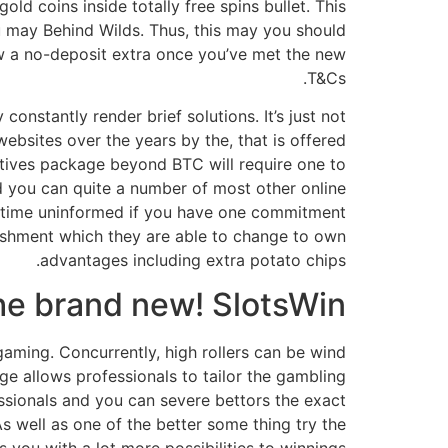
 coins inside totally free spins bullet. This
u may Behind Wilds. Thus, this may you should
aw a no-deposit extra once you’ve met the new
T&Cs.
onstantly render brief solutions. It’s just not
ebsites over the years by the, that is offered
ctives package beyond BTC will require one to
 you can quite a number of most other online
is time uninformed if you have one commitment
ishment which they are able to change to own
advantages including extra potato chips.
e brand new! SlotsWin
gaming. Concurrently, high rollers can be wind
e allows professionals to tailor the gambling
ssionals and you can severe bettors the exact
As well as one of the better some thing try the