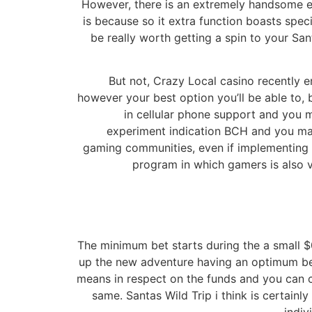
However, there is an extremely handsome ex
is because so it extra function boasts spe
be really worth getting a spin to your Sa
But not, Crazy Local casino recently em
however your best option you’ll be able to, 
in cellular phone support and you 
experiment indication BCH and you ma
gaming communities, even if implementing i
program in which gamers is also 
The minimum bet starts during the a small $0
up the new adventure having an optimum bet 
means in respect on the funds and you can c
same. Santas Wild Trip i think is certainl