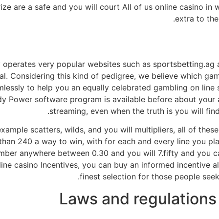
ze are a safe and you will court All of us online casino i
extra to th
ly operates very popular websites such as sportsbetting.ag 
al. Considering this kind of pedigree, we believe which gamb
lessly to help you an equally celebrated gambling on line
y Power software program is available before about your art
streaming, even when the truth is you will fin
ample scatters, wilds, and you will multipliers, all of these
 than 240 a way to win, with for each and every line you pl
mber anywhere between 0.30 and you will 7.fifty and you c
line casino Incentives, you can buy an informed incentive als
finest selection for those people seek
Laws and regulation