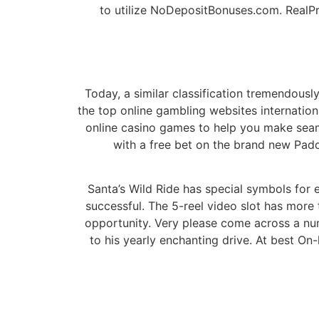
to utilize NoDepositBonuses.com. RealPri
Today, a similar classification tremendous
the top online gambling websites internation
online casino games to help you make seam
with a free bet on the brand new Padd
Santa’s Wild Ride has special symbols for ex
successful. The 5-reel video slot has more
opportunity. Very please come across a nu
to his yearly enchanting drive. At best On-