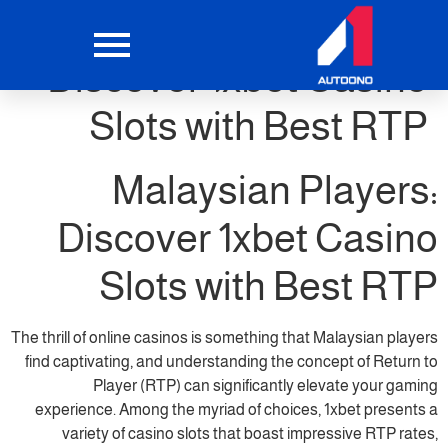
Malaysian Players:
Discover 1xbet Casino
Slots with Best RTP
Malaysian Players:
Discover 1xbet Casino
Slots with Best RTP
The thrill of online casinos is something that Malaysian players
find captivating, and understanding the concept of Return to
Player (RTP) can significantly elevate your gaming
experience. Among the myriad of choices, 1xbet presents a
variety of casino slots that boast impressive RTP rates,