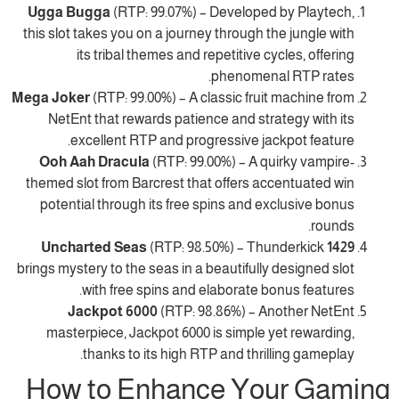
Ugga Bugga
(RTP: 99.07%) – Developed by Playtech,
this slot takes you on a journey through the jungle with
its tribal themes and repetitive cycles, offering
phenomenal RTP rates.
Mega Joker
(RTP: 99.00%) – A classic fruit machine from
NetEnt that rewards patience and strategy with its
excellent RTP and progressive jackpot feature.
Ooh Aah Dracula
(RTP: 99.00%) – A quirky vampire-
themed slot from Barcrest that offers accentuated win
potential through its free spins and exclusive bonus
rounds.
(RTP: 98.50%) – Thunderkick
1429 Uncharted Seas
brings mystery to the seas in a beautifully designed slot
with free spins and elaborate bonus features.
Jackpot 6000
(RTP: 98.86%) – Another NetEnt
masterpiece, Jackpot 6000 is simple yet rewarding,
thanks to its high RTP and thrilling gameplay.
How to Enhance Your Gaming