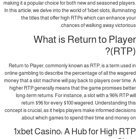
making it a popular choice for both new and seasoned players.
In this article, we delve into the world of 1xbet slots, illuminating
the titles that offer high RTPs which can enhance your
chances of walking away victorious.
What is Return to Player
(RTP)?
Return to Player, commonly known as RTP, is a term used in
online gambling to describe the percentage of all the wagered
money that a slot machine will pay back to players over time. A
higher RTP generally means that the game promises better
long-term returns. For instance, a slot with a 96% RTP will
return $96 for every $100 wagered. Understanding this
concept is crucial, as it helps players make informed decisions
about which games to spend their time and money on.
1xbet Casino: A Hub for High RTP