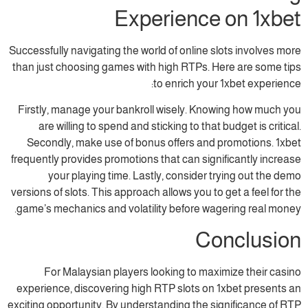
Experience on 1xbet
Successfully navigating the world of online slots involves more
than just choosing games with high RTPs. Here are some tips
to enrich your 1xbet experience:
Firstly, manage your bankroll wisely. Knowing how much you
are willing to spend and sticking to that budget is critical.
Secondly, make use of bonus offers and promotions. 1xbet
frequently provides promotions that can significantly increase
your playing time. Lastly, consider trying out the demo
versions of slots. This approach allows you to get a feel for the
game’s mechanics and volatility before wagering real money.
Conclusion
For Malaysian players looking to maximize their casino
experience, discovering high RTP slots on 1xbet presents an
exciting opportunity. By understanding the significance of RTP