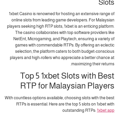
Slots
1xbet Casino is renowned for hosting an extensive range of
online slots from leading game developers. For Malaysian
players seeking high RTP slots, 1xbet is an enticing platform.
The casino collaborates with top software providers like
NetEnt, Microgaming, and Playtech, ensuring a variety of
games with commendable RTPs. By offering an eclectic
selection, the platform caters to both budget-conscious
players and high-rollers who appreciate a better chance at
maximizing their returns.
Top 5 1xbet Slots with Best
RTP for Malaysian Players
With countless options available, choosing slots with the best
RTPs is essential. Here are the top 5 slots on 1xbet with
outstanding RTPs:
1xbet app