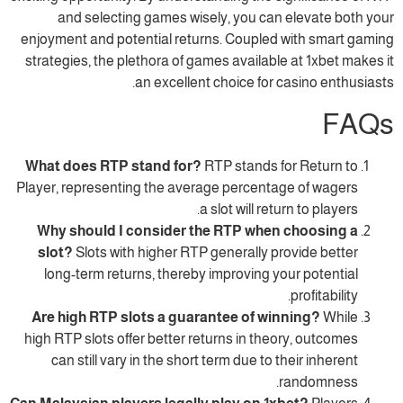
and selecting games wisely, you can elevate both your
enjoyment and potential returns. Coupled with smart gaming
strategies, the plethora of games available at 1xbet makes it
an excellent choice for casino enthusiasts.
FAQs
What does RTP stand for?
RTP stands for Return to
Player, representing the average percentage of wagers
a slot will return to players.
Why should I consider the RTP when choosing a
slot?
Slots with higher RTP generally provide better
long-term returns, thereby improving your potential
profitability.
Are high RTP slots a guarantee of winning?
While
high RTP slots offer better returns in theory, outcomes
can still vary in the short term due to their inherent
randomness.