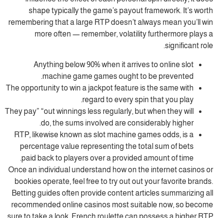
shape typically the game’s payout framework. It’s worth
remembering that a large RTP doesn’t always mean you’ll win
more often — remember, volatility furthermore plays a
significant role.
Anything below 90% when it arrives to online slot
machine game games ought to be prevented.
The opportunity to win a jackpot feature is the same with
regard to every spin that you play.
They pay” “out winnings less regularly, but when they will
do, the sums involved are considerably higher.
RTP, likewise known as slot machine games odds, is a
percentage value representing the total sum of bets
paid back to players over a provided amount of time.
Once an individual understand how on the internet casinos or
bookies operate, feel free to try out out your favorite brands.
Betting guides often provide content articles summarizing all
recommended online casinos most suitable now, so become
sure to take a look. French roulette can possess a higher RTP