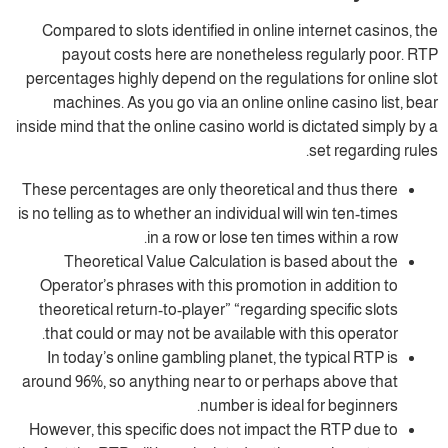
Compared to slots identified in online internet casinos, the
payout costs here are nonetheless regularly poor. RTP
percentages highly depend on the regulations for online slot
machines. As you go via an online online casino list, bear
inside mind that the online casino world is dictated simply by a
set regarding rules.
These percentages are only theoretical and thus there
is no telling as to whether an individual will win ten-times
in a row or lose ten times within a row.
Theoretical Value Calculation is based about the
Operator’s phrases with this promotion in addition to
theoretical return-to-player” “regarding specific slots
that could or may not be available with this operator.
In today’s online gambling planet, the typical RTP is
around 96%, so anything near to or perhaps above that
number is ideal for beginners.
However, this specific does not impact the RTP due to