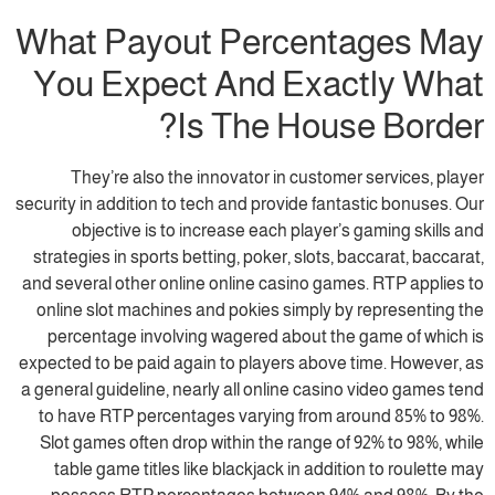
What Payout Percentages May
You Expect And Exactly What
Is The House Border?
They’re also the innovator in customer services, player
security in addition to tech and provide fantastic bonuses. Our
objective is to increase each player’s gaming skills and
strategies in sports betting, poker, slots, baccarat, baccarat,
and several other online online casino games. RTP applies to
online slot machines and pokies simply by representing the
percentage involving wagered about the game of which is
expected to be paid again to players above time. However, as
a general guideline, nearly all online casino video games tend
to have RTP percentages varying from around 85% to 98%.
Slot games often drop within the range of 92% to 98%, while
table game titles like blackjack in addition to roulette may