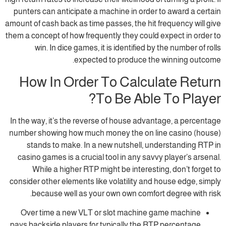
punters can anticipate a machine in order to award a certain
amount of cash back as time passes, the hit frequency will give
them a concept of how frequently they could expect in order to
win. In dice games, it is identified by the number of rolls
expected to produce the winning outcome.
How In Order To Calculate Return
To Be Able To Player?
In the way, it’s the reverse of house advantage, a percentage
number showing how much money the on line casino (house)
stands to make. In a new nutshell, understanding RTP in
casino games is a crucial tool in any savvy player’s arsenal.
While a higher RTP might be interesting, don’t forget to
consider other elements like volatility and house edge, simply
because well as your own own comfort degree with risk.
Over time a new VLT or slot machine game machine
pays backside players for typically the RTP percentage