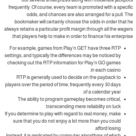
frequently. Of course, every team is promoted with a specific
odds, and chances are also arranged for a pull. The
bookmaker will certainly choose the odds in order that he
always retains a particular profit margin through all the wagers
that players help to make in order to finance his enterprise.
For example, games from Play’n GET have three RTP
settings, and typically the differences may be noticed by
checking out the RTP information for Play’n GO games
in each casino.
RTP is generally used to decide on the payback to
players over the period of time, frequently every 30 days
of a calendar year.
The ability to program gameplay becomes critical,
transcending mere reliability on luck.
If you determine to play with regard to real money, make
sure that you do not enjoy a lot more than you could
afford losing.
Instead, it is replicated by computer algorithms of which