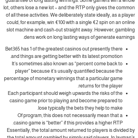
guarantee of long lasting winnings. Some gamers win a whole
lot, others lose a new lot – and the RTP only gives the common
of all these activities. We deliberately state ideally, as a player
could, for example, win €100 with a single €2 spin on an online
slot machine and cash-out straight away. However, gambling
dens work on long lasting ways of generate earnings.
Bet365 has 1 of the greatest casinos out presently there
and things are getting better with its latest promotion.
It’s sometimes also known as “percent come back to
player” because it’s usually quantified because the
percentage of monetary winnings that a particular game
returns for the player.
Each participant should weigh upwards the risks of the
casino game prior to playing and become prepared to
lose typically the bets they help to make.
Of program, this does not necessarily mean that a
casino game is “better” if this provides a higher RTP.
Essentially, the total amount returned to players is divided by
the total amount gambled by simply said players. In layman’s