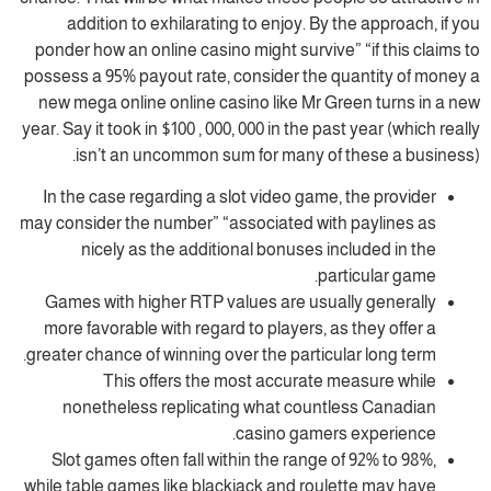
addition to exhilarating to enjoy. By the approach, if you
ponder how an online casino might survive” “if this claims to
possess a 95% payout rate, consider the quantity of money a
new mega online online casino like Mr Green turns in a new
year. Say it took in $100 , 000, 000 in the past year (which really
isn’t an uncommon sum for many of these a business).
In the case regarding a slot video game, the provider
may consider the number” “associated with paylines as
nicely as the additional bonuses included in the
particular game.
Games with higher RTP values are usually generally
more favorable with regard to players, as they offer a
greater chance of winning over the particular long term.
This offers the most accurate measure while
nonetheless replicating what countless Canadian
casino gamers experience.
Slot games often fall within the range of 92% to 98%,
while table games like blackjack and roulette may have