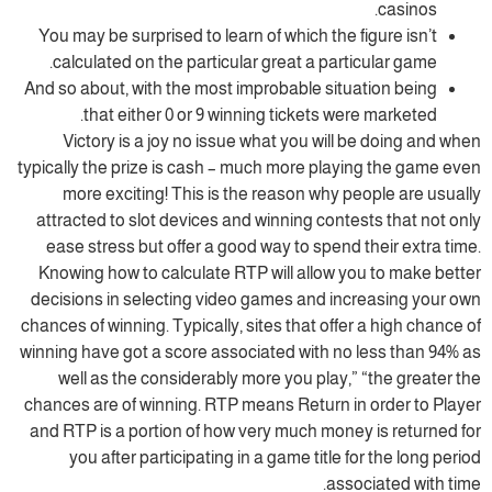
casinos.
You may be surprised to learn of which the figure isn’t
calculated on the particular great a particular game.
And so about, with the most improbable situation being
that either 0 or 9 winning tickets were marketed.
Victory is a joy no issue what you will be doing and when
typically the prize is cash – much more playing the game even
more exciting! This is the reason why people are usually
attracted to slot devices and winning contests that not only
ease stress but offer a good way to spend their extra time.
Knowing how to calculate RTP will allow you to make better
decisions in selecting video games and increasing your own
chances of winning. Typically, sites that offer a high chance of
winning have got a score associated with no less than 94% as
well as the considerably more you play,” “the greater the
chances are of winning. RTP means Return in order to Player
and RTP is a portion of how very much money is returned for
you after participating in a game title for the long period
associated with time.