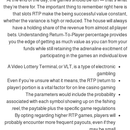
they’re there for. The important thing to remember right here is
that slots RTP make the being successful value constant,
whether the variance is high or reduced. The house will always
have a holding share of the revenue from almost all player
bets. Understanding Return-To-Player percentage provides
you the edge of getting as much value as you can from your
funds while still retaining the adrenaline excitment of
participating in the games an individual love.
A Video Lottery Terminal, or VLT, is a type of electronic
gambling.
Even if you’re unsure what it means, the RTP (return to
player) portion is a vital factor for on line casino gaming.
The parameters would include the probability
associated with each symbol showing up on the fishing
reel, the paytable plus the specific game regulations.
By opting regarding higher RTP games, players will
probably encounter more frequent payouts, even if they
may be small.