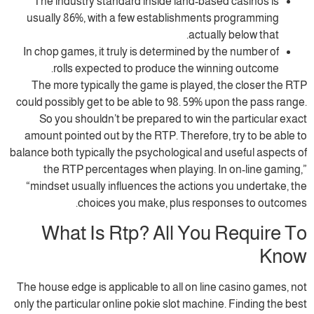
The industry standard inside land-based casinos is
usually 86%, with a few establishments programming
actually below that.
In chop games, it truly is determined by the number of
rolls expected to produce the winning outcome.
The more typically the game is played, the closer the RTP
could possibly get to be able to 98. 59% upon the pass range.
So you shouldn’t be prepared to win the particular exact
amount pointed out by the RTP. Therefore, try to be able to
balance both typically the psychological and useful aspects of
the RTP percentages when playing. In on-line gaming,”
“mindset usually influences the actions you undertake, the
choices you make, plus responses to outcomes.
What Is Rtp? All You Require To
Know
The house edge is applicable to all on line casino games, not
only the particular online pokie slot machine. Finding the best