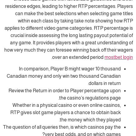
residence edges, leading to higher RTP percentages. Players
can make the best selections when selecting game titles
within each class by taking take note showing how RTP
applies to different video game categories. RTP percentage is
crucial inside assessing the long lasting payout potential of
any game. It provides players with a great understanding of
how very much they can foresee winning back off their wagers
.
over an extended period
mostbet login
In comparison, Player B might wager 10 thousand
Canadian money and only win two thousand Canadian
dollars in return.
Review the Return in order to Player percentage upon
the casino’s regulations page.
Whether in a physical casino or even online casinos,
RTP gives slot game players a chance to obtain back
the money which they played.
The question of all queries then, is which casinos pay the
very best odds, and on which games?