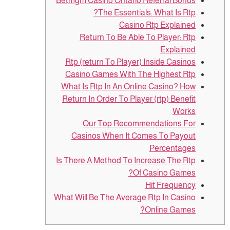
Betmgm Casino Ontario Referral Bonus
The Essentials: What Is Rtp?
Casino Rtp Explained
Return To Be Able To Player: Rtp
Explained
Rtp (return To Player) Inside Casinos
Casino Games With The Highest Rtp
What Is Rtp In An Online Casino? How
Return In Order To Player (rtp) Benefit
Works
Our Top Recommendations For
Casinos When It Comes To Payout
Percentages
Is There A Method To Increase The Rtp
Of Casino Games?
Hit Frequency
What Will Be The Average Rtp In Casino
Online Games?