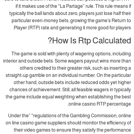
if it makes use of the “La Partage” rule. This rule means if
typically the ball lands about zero, players just lose half their
particular even-money bets, growing the game’s Return to
Player (RTP) rate and generating it more good for players.
How Is Rtp Calculated?
The game is sold with plenty of wagering options, including
interior and outside bets. Some wagers payout wins more than
others credited to their greater risk, such as inserting a
straight-up gamble on an individual number. On the particular
other hand, outside bets include reduced odds yet higher
chances of achievement. Still, all feasible wagers in typically
the game include equal weighting when establishing the best
online casino RTP percentage.
Under the” “regulations of the Gambling Commission, online
on line casino game suppliers should monitor the efficiency of
their video games to ensure they satisfy the performance