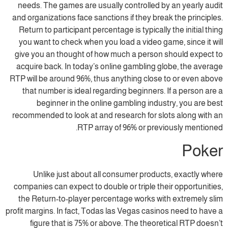
needs. The games are usually controlled by an yearly audit
and organizations face sanctions if they break the principles.
Return to participant percentage is typically the initial thing
you want to check when you load a video game, since it will
give you an thought of how much a person should expect to
acquire back. In today’s online gambling globe, the average
RTP will be around 96%, thus anything close to or even above
that number is ideal regarding beginners. If a person are a
beginner in the online gambling industry, you are best
recommended to look at and research for slots along with an
RTP array of 96% or previously mentioned.
Poker
Unlike just about all consumer products, exactly where
companies can expect to double or triple their opportunities,
the Return-to-player percentage works with extremely slim
profit margins. In fact, Todas las Vegas casinos need to have a
figure that is 75% or above. The theoretical RTP doesn’t