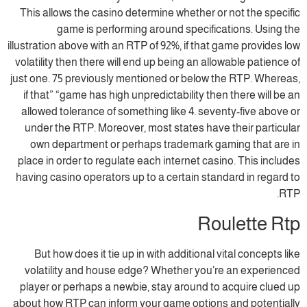
This allows the casino determine whether or not the specific
game is performing around specifications. Using the
illustration above with an RTP of 92%, if that game provides low
volatility then there will end up being an allowable patience of
just one. 75 previously mentioned or below the RTP. Whereas,
if that” “game has high unpredictability then there will be an
allowed tolerance of something like 4. seventy-five above or
under the RTP. Moreover, most states have their particular
own department or perhaps trademark gaming that are in
place in order to regulate each internet casino. This includes
having casino operators up to a certain standard in regard to
RTP.
Roulette Rtp
But how does it tie up in with additional vital concepts like
volatility and house edge? Whether you’re an experienced
player or perhaps a newbie, stay around to acquire clued up
about how RTP can inform your game options and potentially