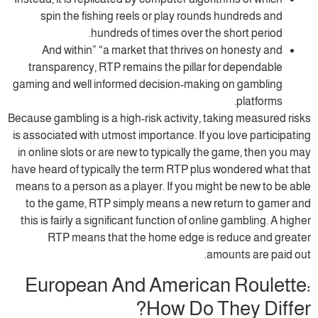
spin the fishing reels or play rounds hundreds and
hundreds of times over the short period.
And within” “a market that thrives on honesty and
transparency, RTP remains the pillar for dependable
gaming and well informed decision-making on gambling
platforms.
Because gambling is a high-risk activity, taking measured risks
is associated with utmost importance. If you love participating
in online slots or are new to typically the game, then you may
have heard of typically the term RTP plus wondered what that
means to a person as a player. If you might be new to be able
to the game, RTP simply means a new return to gamer and
this is fairly a significant function of online gambling. A higher
RTP means that the home edge is reduce and greater
amounts are paid out.
European And American Roulette:
How Do They Differ?