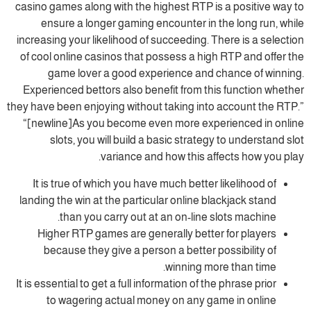
casino games along with the highest RTP is a positive way to
ensure a longer gaming encounter in the long run, while
increasing your likelihood of succeeding. There is a selection
of cool online casinos that possess a high RTP and offer the
game lover a good experience and chance of winning.
Experienced bettors also benefit from this function whether
they have been enjoying without taking into account the RTP.”
“[newline]As you become even more experienced in online
slots, you will build a basic strategy to understand slot
variance and how this affects how you play.
It is true of which you have much better likelihood of
landing the win at the particular online blackjack stand
than you carry out at an on-line slots machine.
Higher RTP games are generally better for players
because they give a person a better possibility of
winning more than time.
It is essential to get a full information of the phrase prior
to wagering actual money on any game in online