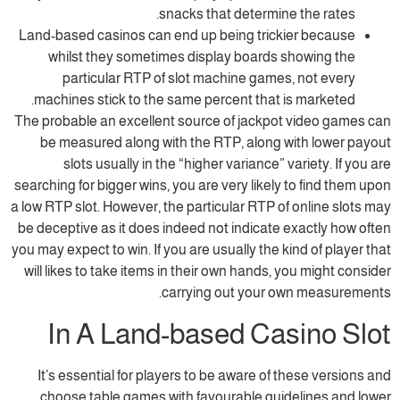
snacks that determine the rates.
Land-based casinos can end up being trickier because
whilst they sometimes display boards showing the
particular RTP of slot machine games, not every
machines stick to the same percent that is marketed.
The probable an excellent source of jackpot video games can
be measured along with the RTP, along with lower payout
slots usually in the “higher variance” variety. If you are
searching for bigger wins, you are very likely to find them upon
a low RTP slot. However, the particular RTP of online slots may
be deceptive as it does indeed not indicate exactly how often
you may expect to win. If you are usually the kind of player that
will likes to take items in their own hands, you might consider
carrying out your own measurements.
In A Land-based Casino Slot
It’s essential for players to be aware of these versions and
choose table games with favourable guidelines and lower