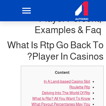
Slot Rtp Go Back To
Player Percent,
Examples & Faq
What Is Rtp Go Back To
Player In Casinos?
Content
In A Land-based Casino Slot
Roulette Rtp
Delving Into The World Of Rtp
What Is Rtp? All You Want To Know
What Payout Percentages May You