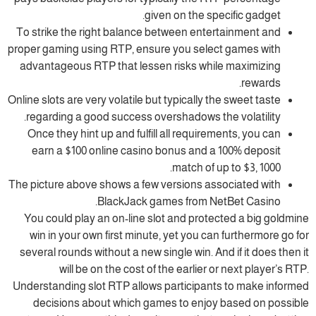
given on the specific gadget.
To strike the right balance between entertainment and
proper gaming using RTP, ensure you select games with
advantageous RTP that lessen risks while maximizing
rewards.
Online slots are very volatile but typically the sweet taste
regarding a good success overshadows the volatility.
Once they hint up and fulfill all requirements, you can
earn a $100 online casino bonus and a 100% deposit
match of up to $3, 1000.
The picture above shows a few versions associated with
BlackJack games from NetBet Casino.
You could play an on-line slot and protected a big goldmine
win in your own first minute, yet you can furthermore go for
several rounds without a new single win. And if it does then it
will be on the cost of the earlier or next player’s RTP.
Understanding slot RTP allows participants to make informed
decisions about which games to enjoy based on possible