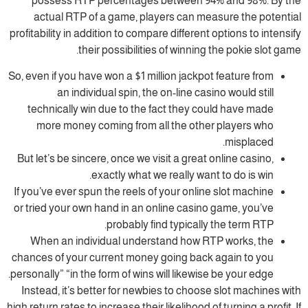
possess RTP percentages between 94% and 98%. By the
actual RTP of a game, players can measure the potential
profitability in addition to compare different options to intensify
their possibilities of winning the pokie slot game.
So, even if you have won a $1 million jackpot feature from
an individual spin, the on-line casino would still
technically win due to the fact they could have made
more money coming from all the other players who
misplaced.
But let’s be sincere, once we visit a great online casino,
exactly what we really want to do is win.
If you’ve ever spun the reels of your online slot machine
or tried your own hand in an online casino game, you’ve
probably find typically the term RTP.
When an individual understand how RTP works, the
chances of your current money going back again to you
personally” “in the form of wins will likewise be your edge.
Instead, it’s better for newbies to choose slot machines with
high return rates to increase their likelihood of turning a profit. If