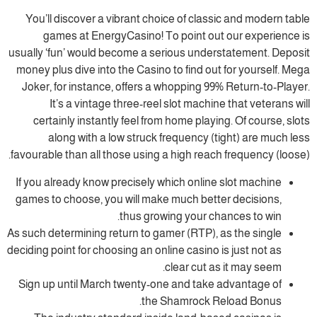
You’ll discover a vibrant choice of classic and modern table
games at EnergyCasino! To point out our experience is
usually ‘fun’ would become a serious understatement. Deposit
money plus dive into the Casino to find out for yourself. Mega
Joker, for instance, offers a whopping 99% Return-to-Player.
It’s a vintage three-reel slot machine that veterans will
certainly instantly feel from home playing. Of course, slots
along with a low struck frequency (tight) are much less
favourable than all those using a high reach frequency (loose).
If you already know precisely which online slot machine
games to choose, you will make much better decisions,
thus growing your chances to win.
As such determining return to gamer (RTP), as the single
deciding point for choosing an online casino is just not as
clear cut as it may seem.
Sign up until March twenty-one and take advantage of
the Shamrock Reload Bonus.