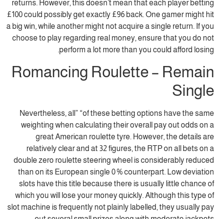
returns. However, this doesn’t mean that each player betting
£100 could possibly get exactly £96 back. One gamer might hit
a big win, while another might not acquire a single return. If you
choose to play regarding real money, ensure that you do not
perform a lot more than you could afford losing.
Romancing Roulette – Remain
Single
Nevertheless, all” “of these betting options have the same
weighting when calculating their overall pay out odds on a
great American roulette tyre. However, the details are
relatively clear and at 32 figures, the RTP on all bets on a
double zero roulette steering wheel is considerably reduced
than on its European single 0 % counterpart. Low deviation
slots have this title because there is usually little chance of
which you will lose your money quickly. Although this type of
slot machine is frequently not plainly labelled, they usually pay
out several small prizes along with moderate jackpots