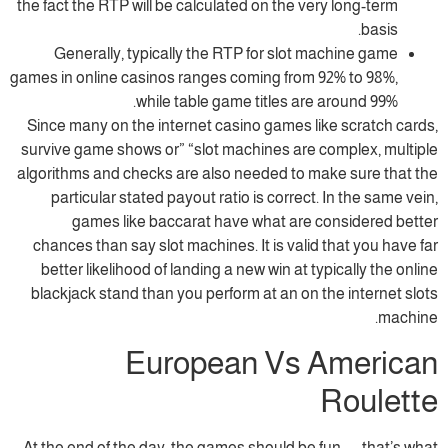
the fact the RTP will be calculated on the very long-term
basis.
Generally, typically the RTP for slot machine game
games in online casinos ranges coming from 92% to 98%,
while table game titles are around 99%.
Since many on the internet casino games like scratch cards,
survive game shows or” “slot machines are complex, multiple
algorithms and checks are also needed to make sure that the
particular stated payout ratio is correct. In the same vein,
games like baccarat have what are considered better
chances than say slot machines. It is valid that you have far
better likelihood of landing a new win at typically the online
blackjack stand than you perform at an on the internet slots
machine.
European Vs American
Roulette
At the end of the day, the games should be fun — that’s what