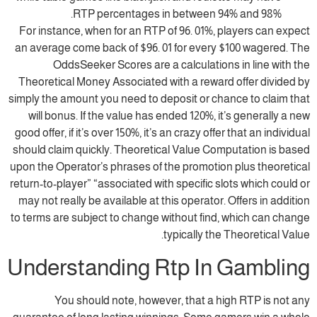
RTP percentages in between 94% and 98%.
For instance, when for an RTP of 96. 01%, players can expect
an average come back of $96. 01 for every $100 wagered. The
OddsSeeker Scores are a calculations in line with the
Theoretical Money Associated with a reward offer divided by
simply the amount you need to deposit or chance to claim that
will bonus. If the value has ended 120%, it’s generally a new
good offer, if it’s over 150%, it’s an crazy offer that an individual
should claim quickly. Theoretical Value Computation is based
upon the Operator’s phrases of the promotion plus theoretical
return-to-player” “associated with specific slots which could or
may not really be available at this operator. Offers in addition
to terms are subject to change without find, which can change
typically the Theoretical Value.
Understanding Rtp In Gambling
You should note, however, that a high RTP is not any