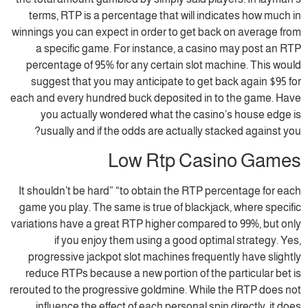
terms, RTP is a percentage that will indicates how much in
winnings you can expect in order to get back on average from
a specific game. For instance, a casino may post an RTP
percentage of 95% for any certain slot machine. This would
suggest that you may anticipate to get back again $95 for
each and every hundred buck deposited in to the game. Have
you actually wondered what the casino’s house edge is
usually and if the odds are actually stacked against you?
Low Rtp Casino Games
It shouldn’t be hard” “to obtain the RTP percentage for each
game you play. The same is true of blackjack, where specific
variations have a great RTP higher compared to 99%, but only
if you enjoy them using a good optimal strategy. Yes,
progressive jackpot slot machines frequently have slightly
reduce RTPs because a new portion of the particular bet is
rerouted to the progressive goldmine. While the RTP does not
influence the effect of each personal spin directly, it does