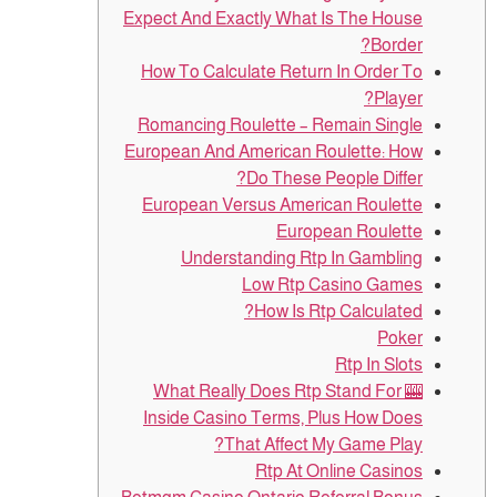
Expect And Exactly What Is The House
Border?
How To Calculate Return In Order To
Player?
Romancing Roulette – Remain Single
European And American Roulette: How
Do These People Differ?
European Versus American Roulette
European Roulette
Understanding Rtp In Gambling
Low Rtp Casino Games
How Is Rtp Calculated?
Poker
Rtp In Slots
🎰 What Really Does Rtp Stand For
Inside Casino Terms, Plus How Does
That Affect My Game Play?
Rtp At Online Casinos