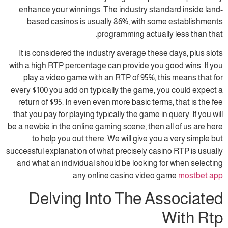
enhance your winnings. The industry standard inside land-
based casinos is usually 86%, with some establishments
programming actually less than that.
It is considered the industry average these days, plus slots
with a high RTP percentage can provide you good wins. If you
play a video game with an RTP of 95%, this means that for
every $100 you add on typically the game, you could expect a
return of $95. In even even more basic terms, that is the fee
that you pay for playing typically the game in query. If you will
be a newbie in the online gaming scene, then all of us are here
to help you out there. We will give you a very simple but
successful explanation of what precisely casino RTP is usually
and what an individual should be looking for when selecting
.
any online casino video game
mostbet app
Delving Into The Associated
With Rtp