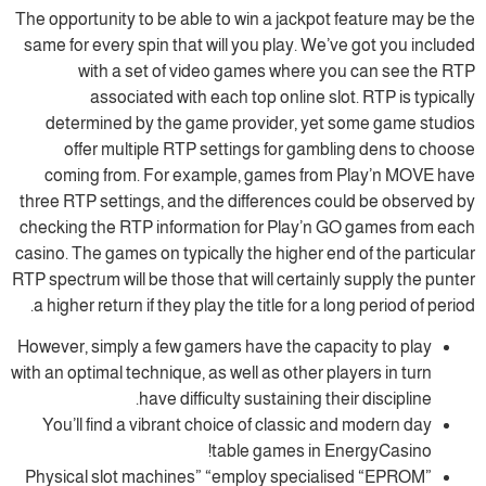
The opportunity to be able to win a jackpot feature may be the
same for every spin that will you play. We’ve got you included
with a set of video games where you can see the RTP
associated with each top online slot. RTP is typically
determined by the game provider, yet some game studios
offer multiple RTP settings for gambling dens to choose
coming from. For example, games from Play’n MOVE have
three RTP settings, and the differences could be observed by
checking the RTP information for Play’n GO games from each
casino. The games on typically the higher end of the particular
RTP spectrum will be those that will certainly supply the punter
a higher return if they play the title for a long period of period.
However, simply a few gamers have the capacity to play
with an optimal technique, as well as other players in turn
have difficulty sustaining their discipline.
You’ll find a vibrant choice of classic and modern day
table games in EnergyCasino!
Physical slot machines” “employ specialised “EPROM”