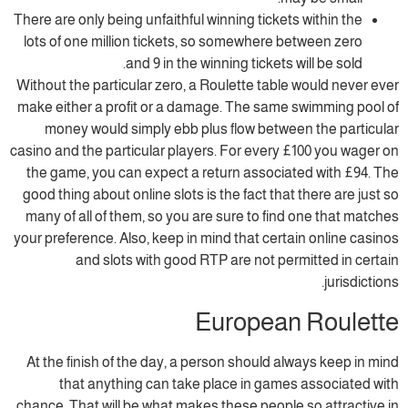
There are only being unfaithful winning tickets within the
lots of one million tickets, so somewhere between zero
and 9 in the winning tickets will be sold.
Without the particular zero, a Roulette table would never ever
make either a profit or a damage. The same swimming pool of
money would simply ebb plus flow between the particular
casino and the particular players. For every £100 you wager on
the game, you can expect a return associated with £94. The
good thing about online slots is the fact that there are just so
many of all of them, so you are sure to find one that matches
your preference. Also, keep in mind that certain online casinos
and slots with good RTP are not permitted in certain
jurisdictions.
European Roulette
At the finish of the day, a person should always keep in mind
that anything can take place in games associated with
chance. That will be what makes these people so attractive in