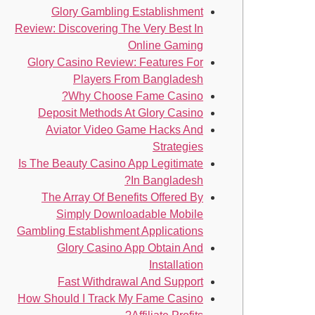
Glory Gambling Establishment
Review: Discovering The Very Best In
Online Gaming
Glory Casino Review: Features For
Players From Bangladesh
Why Choose Fame Casino?
Deposit Methods At Glory Casino
Aviator Video Game Hacks And
Strategies
Is The Beauty Casino App Legitimate
In Bangladesh?
The Array Of Benefits Offered By
Simply Downloadable Mobile
Gambling Establishment Applications
Glory Casino App Obtain And
Installation
Fast Withdrawal And Support
How Should I Track My Fame Casino