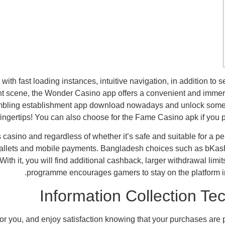
th fast loading instances, intuitive navigation, in addition to 
ent scene, the Wonder Casino app offers a convenient and immer
mbling establishment app download nowadays and unlock some so
fingertips! You can also choose for the Fame Casino apk if you pre
s casino and regardless of whether it’s safe and suitable for a
wallets and mobile payments. Bangladesh choices such as bKash i
ith it, you will find additional cashback, larger withdrawal limi
programme encourages gamers to stay on the platform in 
Information Collection Te
for you, and enjoy satisfaction knowing that your purchases are