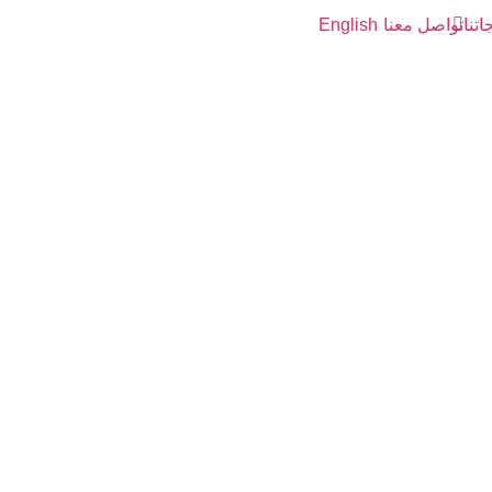
English
تواصل معنا
خدما