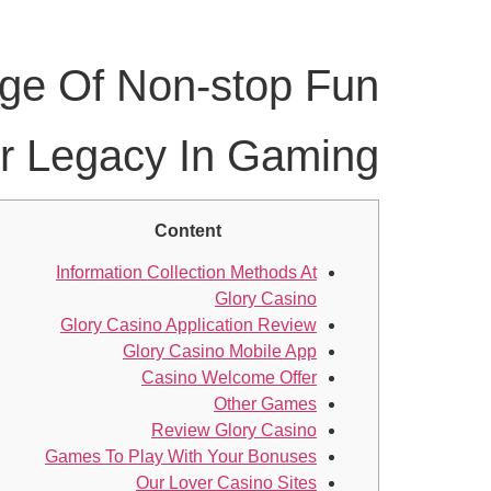
ge Of Non-stop Fun
r Legacy In Gaming
Content
Information Collection Methods At
Glory Casino
Glory Casino Application Review
Glory Casino Mobile App
Casino Welcome Offer
Other Games
Review Glory Casino
Games To Play With Your Bonuses
Our Lover Casino Sites