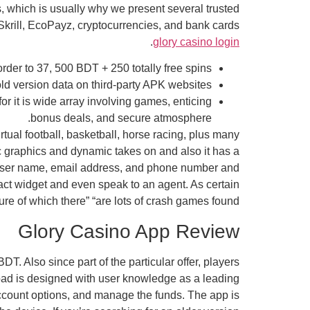
s, which is usually why we present several trusted
krill, EcoPayz, cryptocurrencies, and bank cards
.
glory casino login
der to 37, 500 BDT + 250 totally free spins.
d version data on third-party APK websites.
 it is wide array involving games, enticing
bonus deals, and secure atmosphere.
rtual football, basketball, horse racing, plus many
tic graphics and dynamic takes on and also it has a
ed user name, email address, and phone number and
tact widget and even speak to an agent. As certain
re of which there” “are lots of crash games found.
Glory Casino App Review
. Also since part of the particular offer, players
load is designed with user knowledge as a leading
r account options, and manage the funds. The app is