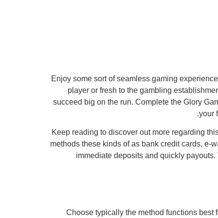
Enjoy some sort of seamless gaming experience wi
player or fresh to the gambling establishm
succeed big on the run. Complete the Glory Ga
your 
Keep reading to discover out more regarding thi
methods these kinds of as bank credit cards, e-
immediate deposits and quickly payouts. W
Choose typically the method functions best 