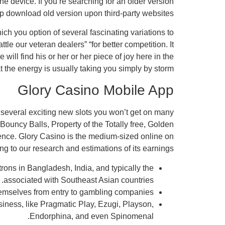
 device. If you’re searching for an older version
pp download old version upon third-party websites.
ch you option of several fascinating variations to
ttle our veteran dealers” “for better competition. It
ll find his or her or her piece of joy here in the
 the energy is usually taking you simply by storm.
Glory Casino Mobile App
d several exciting new slots you won’t get on many
ouncy Balls, Property of the Totally free, Golden
ence. Glory Casino is the medium-sized online on
ng to our research and estimations of its earnings.
ons in Bangladesh, India, and typically the
associated with Southeast Asian countries.
hemselves from entry to gambling companies.
iness, like Pragmatic Play, Ezugi, Playson,
Endorphina, and even Spinomenal.