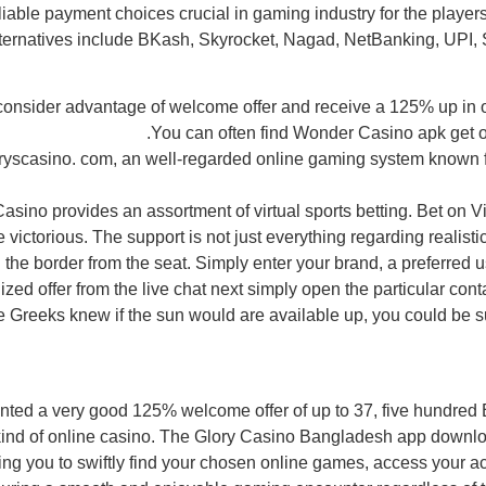
eliable payment choices crucial in gaming industry for the player
ternatives include BKash, Skyrocket, Nagad, NetBanking, UPI, S
consider advantage of welcome offer and receive a 125% up in or
You can often find Wonder Casino apk get ol
scasino. com, an well-regarded online gaming system known for
Casino provides an assortment of virtual sports betting. Bet on Vi
e victorious. The support is not just everything regarding realis
n the border from the seat. Simply enter your brand, a preferr
ized offer from the live chat next simply open the particular con
e Greeks knew if the sun would are available up, you could be su
ted a very good 125% welcome offer of up to 37, five hundred BDT
is kind of online casino. The Glory Casino Bangladesh app down
rmitting you to swiftly find your chosen online games, access you