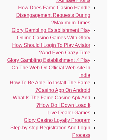
Affiliate Profits?
How Does Fame Casino Handle
Disengagement Requests During
Maximum Times?
Glory Gambling Establishment Play
Online Casino Games With Glory
How Should I Login To Play Aviator
And Even Crazy Time?
Glory Gambling Establishment ⚡️ Play
On The Web On Official Web-site In
India
How To Be Able To Install The Fame
Casino App On Android?
What Is The Fame Casino Apk And
How Do I Down Load It?
Live Dealer Games
Glory Casino Loyalty Program
Step-by-step Registration And Login
Process