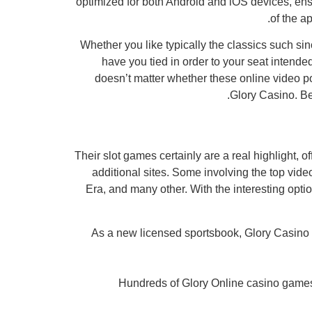
optimized for both Android and iOS devices, ens
of the a
Whether you like typically the classics such si
have you tied in order to your seat intended 
doesn’t matter whether these online video po
Glory Casino. Be
Their slot games certainly are a real highlight, 
additional sites. Some involving the top vid
Era, and many other. With the interesting opt
As a new licensed sportsbook, Glory Casino p
Hundreds of Glory Online casino games a