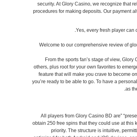
security. At Glory Casino, we recognize that r
procedures for making deposits. Our payment al
Yes, every fresh player can 
Welcome to our comprehensive review of glory
From the sports fan’s stage of view, Glory 
others, plus root for your own favorites to emerg
feature that will make you crave to become o
you’re ready to be able to go. To have a personal
as th
All players from Glory Casino BD are” “presen
obtain 250 free spins that they could use at th
priority. The structure is intuitive, pe