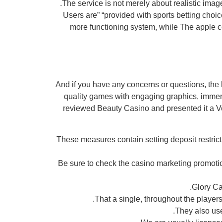
The service is not merely about realistic image
Users are” “provided with sports betting choi
more functioning system, while The apple c
And if you have any concerns or questions, the 
quality games with engaging graphics, immers
reviewed Beauty Casino and presented it a Ver
These measures contain setting deposit restricti
Be sure to check the casino marketing promoti
Glory Ca
That a single, throughout the players’
They also use