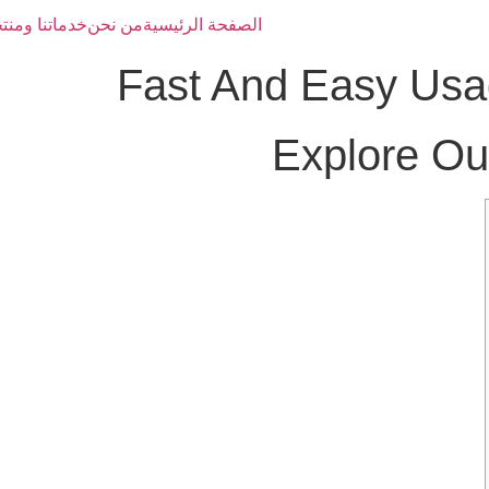
تنا ومنتجاتنا
من نحن
الصفحة الرئيسية
Fast And Easy Usa
Explore Ou