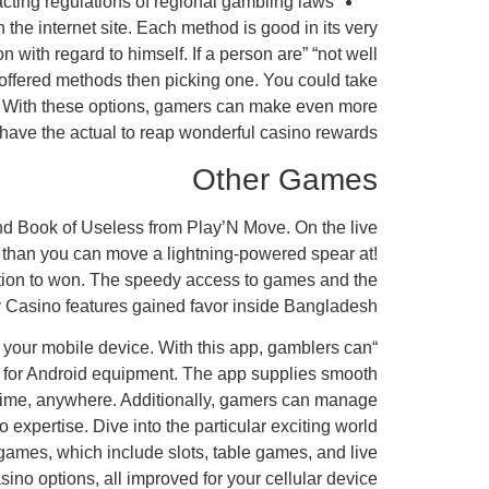
ting regulations of regional gambling laws.
the internet site. Each method is good in its very
 with regard to himself. If a person are” “not well
he offered methods then picking one. You could take
. With these options, gamers can make even more
 have the actual to reap wonderful casino rewards.
Other Games
and Book of Useless from Play’N Move. On the live
mes than you can move a lightning-powered spear at!
ddition to won. The speedy access to games and the
ry Casino features gained favor inside Bangladesh.
 your mobile device. With this app, gamblers can
zed for Android equipment. The app supplies smooth
ytime, anywhere. Additionally, gamers can manage
expertise. Dive into the particular exciting world
games, which include slots, table games, and live
sino options, all improved for your cellular device.