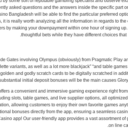
 by some sort of reputable gambling specialist and observe exac
tly asked questions and the answers inside the specific part on 
no Bangladesh will be able to find the particular preferred option
 it is really worth analyzing all the information in regards to t
ers by making your downpayment within one hour of signing up
thoughtful bets while they have different choices that
clude Gates involving Olympus (obviously) from Pragmatic Play 
oulette variants, as well as a lot more blackjack” “and table ga
ng golden and godly scratch cards to be digitally scratched in a
substantial initial deposit bonuses will be the main causes Glo
offers a convenient and immersive gaming experience right from
luding slots, table games, and live supplier options, all optimi
ation, allowing customers to enjoy their own favorite games an
tional bonuses directly from the app, ensuring a seamless casino 
asino app! Our user-friendly app provides a vast assortment of 
on line ca