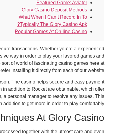
Featured Game: Aviator
Glory Casino Deposit Methods
What When I Can’t Record In To
Typically The Glory Casino Apk?
Popular Games At On-line Casino
secure transactions. Whether you’re a experienced
sive way in order to play your favored games and
rt of world of fascinating casino games here at
fer installing it directly from each of our website.
 person. The casino helps secure and easy payment
n addition to Rocket are obtainable, which offer
ts, a personal manager to resolve any issues. This
addition to get more in order to play comfortably.
chniques At Glory Casino
 processed together with the utmost care and even